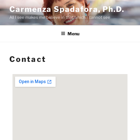
Carmenza Spadafora, Ph.D.
All I see makes me believe in that which I cannot see
Menu
Contact