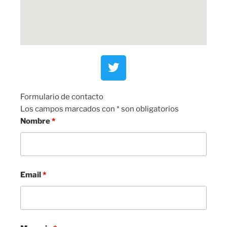
Formulario de contacto
Los campos marcados con * son obligatorios
Nombre
*
Email
*