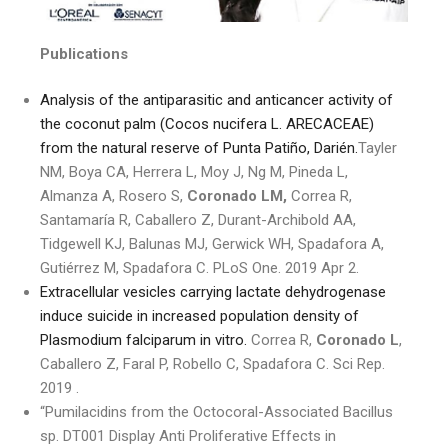
Publications
Analysis of the antiparasitic and anticancer activity of
the coconut palm (Cocos nucifera L. ARECACEAE)
from the natural reserve of Punta Patiño, Darién.
Tayler
NM, Boya CA, Herrera L, Moy J, Ng M, Pineda L,
Almanza A, Rosero S,
Coronado LM,
Correa R,
Santamaría R, Caballero Z, Durant-Archibold AA,
Tidgewell KJ, Balunas MJ, Gerwick WH, Spadafora A,
Gutiérrez M, Spadafora C. PLoS One. 2019 Apr 2.
Extracellular vesicles carrying lactate dehydrogenase
induce suicide in increased population density of
Plasmodium falciparum in vitro.
Correa R,
Coronado L
,
Caballero Z, Faral P, Robello C, Spadafora C. Sci Rep.
2019 .
“Pumilacidins from the Octocoral-Associated Bacillus
sp. DT001 Display Anti Proliferative Effects in