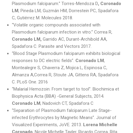
Plasmodium falciparum.” Torres-Mendoza D
, Coronado
LM
, Pineda LM, Guzmán HM, Dorrestein PC, Spadafora
C, Gutiérrez M. Molecules 2018.
“Volatile organic compounds associated with
Plasmodium falciparum infection in vitro.” Correa R,
Coronado LM,
Garrido AC, Durant-Archibold AA,
Spadafora C. Parasite and Vectors 2017.
“Blood Stage Plasmodium falciparum exhibits biological
responses to DC electric fields”.
Coronado LM
,
Montealegre S, Chaverra Z, Mojica L, Espinosa C,
Almanza A,Correa R, Stoute JA, Gittens RA, Spadafora
C. PLoS One. 2016
“Malarial Hemozoin: From target to tool”. Biochimica et
Biophysica Acta (BBA) -General Subjects, 2014.
Coronado LM
, Nadovich CT, Spadafora C
“Separation of Plasmodium falciparum Late Stage-
infected Erythrocytes by Magnetic Means”. Journal of
Visualized Experiments, JoVE. 2013.
Lorena Michelle
Coronado
, Nicole Michelle Tayler, Ricardo Correa, Rita