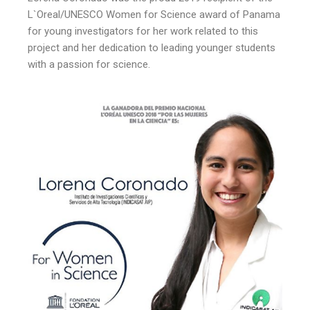
L`Oreal/UNESCO Women for Science award of Panama
for young investigators for her work related to this
project and her dedication to leading younger students
with a passion for science.