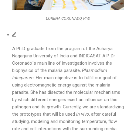
LORENA CORONADO, PhD
A Ph.D. graduate from the program of the Acharya
Nagarjuna University of India and INDICASAT AIP, Dr.
Coronado´s main line of investigation involves the
biophysics of the malaria parasite,
Plasmodium
falciparum
. Her main objective is to fulfill our goal of
using electromagnetic energy against the malaria
parasite. She has disected the molecular mechanisms
by which different energies exert an influence on this
pathogen and its growth. Currently, we are standardizing
the prototypes that will be used
in vivo
, after careful
studying, modeling and monitoring temperature, flow
rate and cell interactions with the surrounding media.