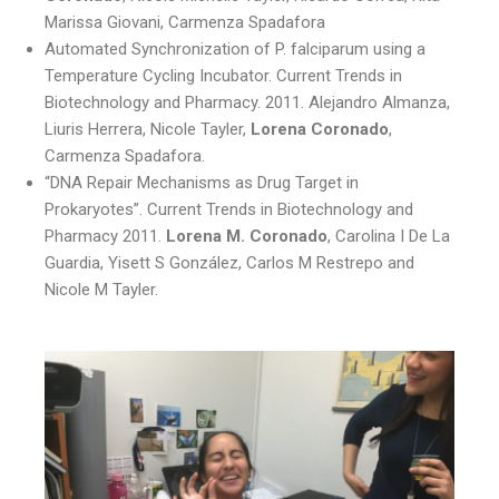
Marissa Giovani, Carmenza Spadafora
Automated Synchronization of P. falciparum using a
Temperature Cycling Incubator. Current Trends in
Biotechnology and Pharmacy. 2011. Alejandro Almanza,
Liuris Herrera, Nicole Tayler,
Lorena Coronado
,
Carmenza Spadafora.
“DNA Repair Mechanisms as Drug Target in
Prokaryotes”. Current Trends in Biotechnology and
Pharmacy 2011.
Lorena M. Coronado
, Carolina I De La
Guardia, Yisett S González, Carlos M Restrepo and
Nicole M Tayler.