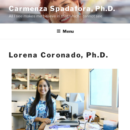
Carmenza Spadafora, Ph.D.
All I see makes me believe in that which I cannot see
Menu
Lorena Coronado, Ph.D.