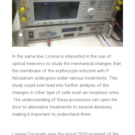
In the same line, Lorena is interested in the use of
optical tweezers to study the mechanical changes that
the membrane of the erythrocyte infected with
P.
falciparum
undergoes under various treatments. This
study could even lead into further analysis of the
changes in other type of cells such as neoplasic ones.
The understanding of these processes can open the
door to alternative treatments to several diseases,
making it important to understand them.
Lorena Coronado was the proud 2019 recipient of the