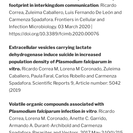
footprint in interkingdom communication
. Ricardo
Correa, Zuleima Caballero, Luis Fernando De León and
Carmenza Spadafora. Frontiers in Cellular and
Infection Microbiology. 03 March 2020 |
https://doi.org/10.3389/fcimb.2020.00076
Extracellular vesicles carrying lactate
dehydrogenase induce suicide in increased
population density of
Plasmodium falciparum
in
vitro
.
Ricardo Correa M, Lorena M Coronado, Zuleima
Caballero, Paula Faral, Carlos Robello and Carmenza
Spadafora. Scientific Reports 9, Article number: 5042
(2019
Volatile organic compounds associated with
Plasmodium falciparum
infection
in vitro
. Ricardo
Correa, Lorena M. Coronado, Anette C. Garrido,
Armando A. Durant-Archibold and Carmenza
Spadafora. Parasites and Vectors. 2017 May 2;10(1):215