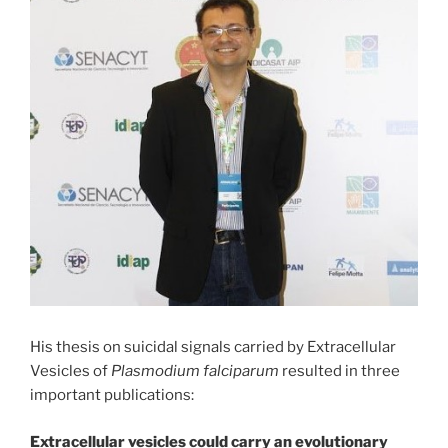
His thesis on suicidal signals carried by Extracellular
Vesicles of
Plasmodium falciparum
resulted in three
important publications:
Extracellular vesicles could carry an evolutionary