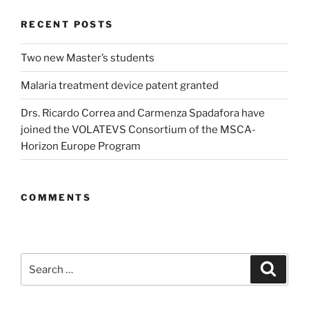
RECENT POSTS
Two new Master’s students
Malaria treatment device patent granted
Drs. Ricardo Correa and Carmenza Spadafora have
joined the VOLATEVS Consortium of the MSCA-
Horizon Europe Program
COMMENTS
Search
Search
for: