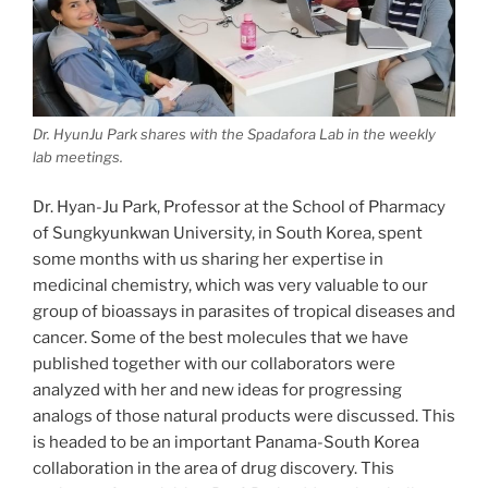
Dr. HyunJu Park shares with the Spadafora Lab in the weekly
lab meetings.
Dr. Hyan-Ju Park, Professor at the School of Pharmacy
of Sungkyunkwan University, in South Korea, spent
some months with us sharing her expertise in
medicinal chemistry, which was very valuable to our
group of bioassays in parasites of tropical diseases and
cancer. Some of the best molecules that we have
published together with our collaborators were
analyzed with her and new ideas for progressing
analogs of those natural products were discussed. This
is headed to be an important Panama-South Korea
collaboration in the area of drug discovery. This