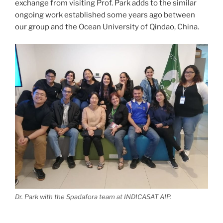
exchange from visiting Prof. Park adds to the similar
ongoing work established some years ago between
our group and the Ocean University of Qindao, China.
Dr. Park with the Spadafora team at INDICASAT AIP.