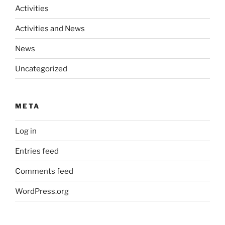
Activities
Activities and News
News
Uncategorized
META
Log in
Entries feed
Comments feed
WordPress.org