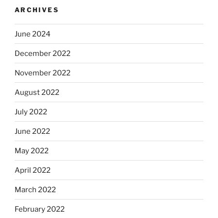
ARCHIVES
June 2024
December 2022
November 2022
August 2022
July 2022
June 2022
May 2022
April 2022
March 2022
February 2022