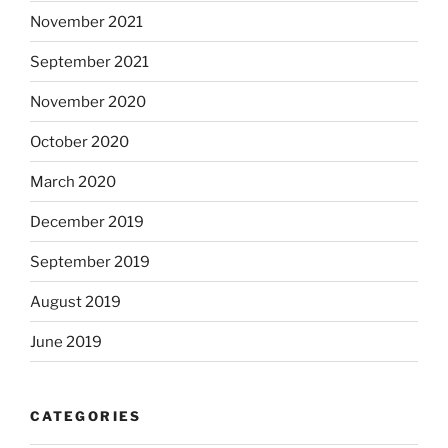
November 2021
September 2021
November 2020
October 2020
March 2020
December 2019
September 2019
August 2019
June 2019
CATEGORIES