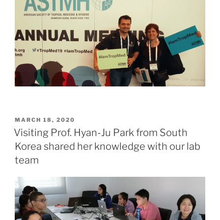
POSTED
MARCH 18, 2020
ON
Visiting Prof. Hyan-Ju Park from South
Korea shared her knowledge with our lab
team