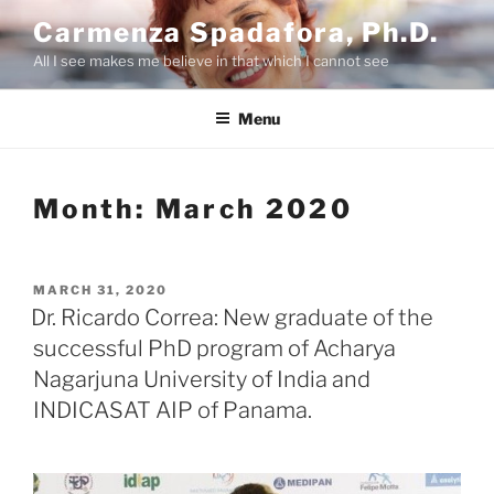
Skip
Carmenza Spadafora, Ph.D.
to
All I see makes me believe in that which I cannot see
content
Menu
Month:
March 2020
POSTED
MARCH 31, 2020
ON
Dr. Ricardo Correa: New graduate of the
successful PhD program of Acharya
Nagarjuna University of India and
INDICASAT AIP of Panama.