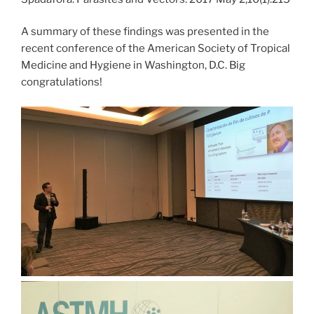
A summary of these findings was presented in the
recent conference of the American Society of Tropical
Medicine and Hygiene in Washington, D.C. Big
congratulations!