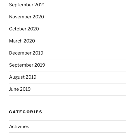
September 2021
November 2020
October 2020
March 2020
December 2019
September 2019
August 2019
June 2019
CATEGORIES
Activities