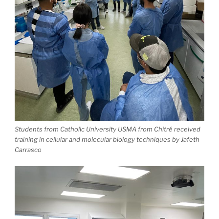
Students from Catholic University USMA from Chitré received
training in cellular and molecular biology techniques by Jafeth
Carrasco