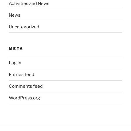
Activities and News
News
Uncategorized
META
Log in
Entries feed
Comments feed
WordPress.org