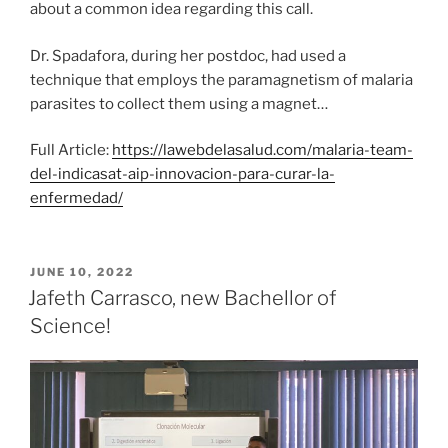
about a common idea regarding this call.
Dr. Spadafora, during her postdoc, had used a
technique that employs the paramagnetism of malaria
parasites to collect them using a magnet…
Full Article:
https://lawebdelasalud.com/malaria-team-
del-indicasat-aip-innovacion-para-curar-la-
enfermedad/
POSTED
JUNE 10, 2022
ON
Jafeth Carrasco, new Bachellor of
Science!