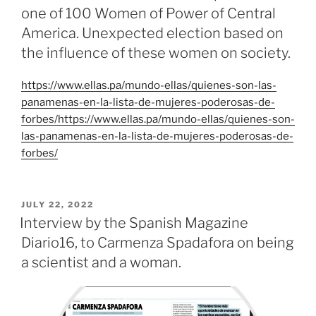
one of 100 Women of Power of Central
America. Unexpected election based on
the influence of these women on society.
https://www.ellas.pa/mundo-ellas/quienes-son-las-
panamenas-en-la-lista-de-mujeres-poderosas-de-
forbes/https://www.ellas.pa/mundo-ellas/quienes-son-
las-panamenas-en-la-lista-de-mujeres-poderosas-de-
forbes/
POSTED
JULY 22, 2022
ON
Interview by the Spanish Magazine
Diario16, to Carmenza Spadafora on being
a scientist and a woman.