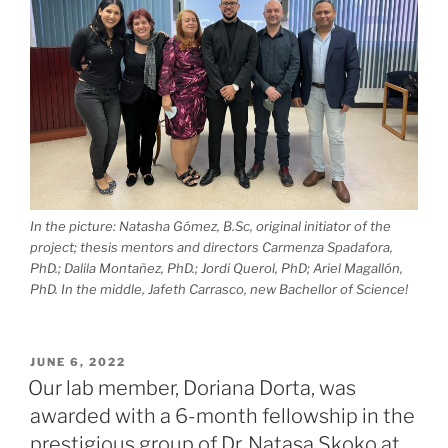
In the picture: Natasha Gómez, B.Sc, original initiator of the
project; thesis mentors and directors Carmenza Spadafora,
PhD.; Dalila Montañez, PhD.; Jordi Querol, PhD; Ariel Magallón,
PhD. In the middle, Jafeth Carrasco, new Bachellor of Science!
POSTED
JUNE 6, 2022
ON
Our lab member, Doriana Dorta, was
awarded with a 6-month fellowship in the
prestigious group of Dr. Natasa Skoko at