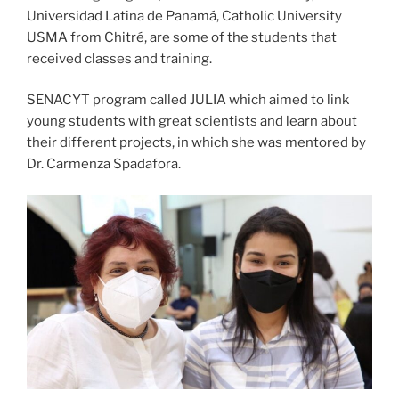
Universidad Latina de Panamá, Catholic University
USMA from Chitré, are some of the students that
received classes and training.
SENACYT program called JULIA which aimed to link
young students with great scientists and learn about
their different projects, in which she was mentored by
Dr. Carmenza Spadafora.