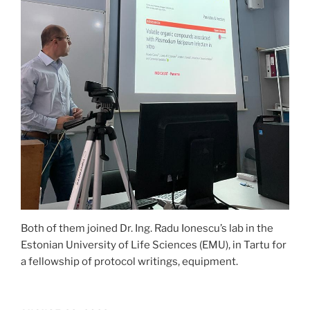
Both of them joined Dr. Ing. Radu Ionescu’s lab in the
Estonian University of Life Sciences (EMU), in Tartu for
a fellowship of protocol writings, equipment.