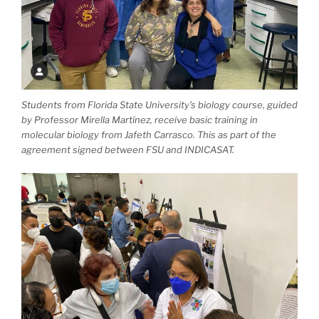
Students from Florida State University’s biology course, guided
by Professor Mirella Martínez, receive basic training in
molecular biology from Jafeth Carrasco. This as part of the
agreement signed between FSU and INDICASAT.