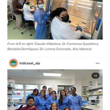
From left to right: Claudia Villalobos, Dr. Carmenza Spadafora,
Betzaida Domínguez, Dr. Lorena Coronado, Ana Valencia