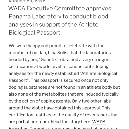
POSTED
AUGUST 23, 2022
ON
WADA Executive Committee approves
Panama Laboratory to conduct blood
analyses in support of the Athlete
Biological Passport
We were happy and proud to celebrate with the
member of our lab, Lina Solis, that the laboratories
headed by her, “Genetix”, obtained a very stringent
certification at world level to conduct anti-doping
analyses for the newly established “Athlete Biological
Passport”. This passport is secured once not only
doping substances are not found in an athlete body but
also none of the metabolites that are induced typically
by the action of doping agents. Only two other labs
around the globe have obtained this approval. This
certification testifies to the quality of researchers that
are part of our team. Read the story here:
WADA
Executive Committee approves Panama Laboratory to