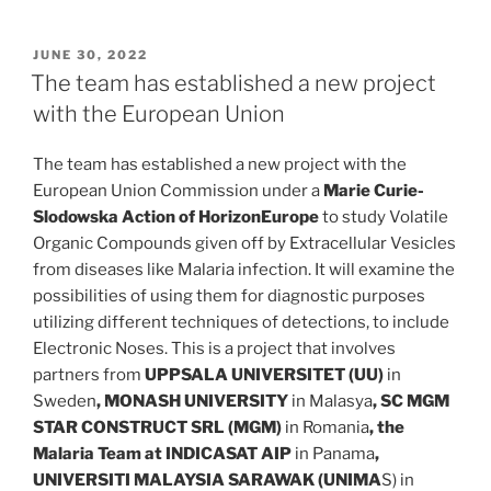
POSTED
JUNE 30, 2022
ON
The team has established a new project
with the European Union
The team has established a new project with the
European Union Commission under a
Marie Curie-
Slodowska Action of HorizonEurope
to study Volatile
Organic Compounds given off by Extracellular Vesicles
from diseases like Malaria infection. It will examine the
possibilities of using them for diagnostic purposes
utilizing different techniques of detections, to include
Electronic Noses. This is a project that involves
partners from
UPPSALA UNIVERSITET (UU)
in
Sweden
,
MONASH UNIVERSITY
in Malasya
,
SC MGM
STAR CONSTRUCT SRL (MGM)
in Romania
, the
Malaria Team at INDICASAT AIP
in Panama
,
UNIVERSITI MALAYSIA SARAWAK (UNIMA
S) in