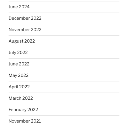
June 2024
December 2022
November 2022
August 2022
July 2022
June 2022
May 2022
April 2022
March 2022
February 2022
November 2021