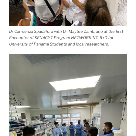
Dr Carmenza Spadafora with Dr. Maytee Zambrano at the first
Encounter of SENACYT Program NETWORKING R+D for
University of Panama Students and local researchers.