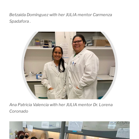
Betzaida Domínguez with her JULIA mentor Carmenza
Spadafora .
Ana Patricia Valencia with her JULIA mentor Dr. Lorena
Coronado