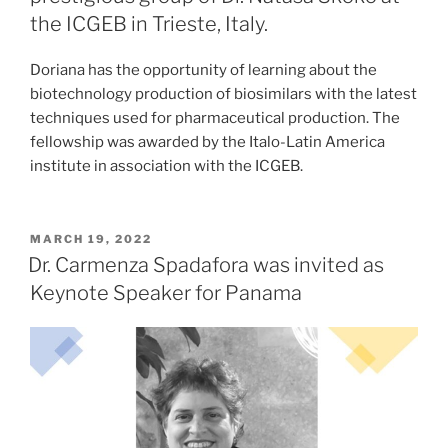
the ICGEB in Trieste, Italy.
Doriana has the opportunity of learning about the
biotechnology production of biosimilars with the latest
techniques used for pharmaceutical production. The
fellowship was awarded by the Italo-Latin America
institute in association with the ICGEB.
POSTED
MARCH 19, 2022
ON
Dr. Carmenza Spadafora was invited as
Keynote Speaker for Panama