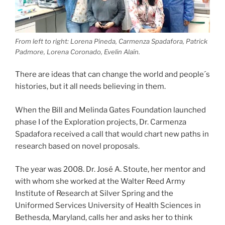
From left to right: Lorena Pineda, Carmenza Spadafora, Patrick
Padmore, Lorena Coronado, Evelin Alaín.
There are ideas that can change the world and people´s
histories, but it all needs believing in them.
When the Bill and Melinda Gates Foundation launched
phase I of the Exploration projects, Dr. Carmenza
Spadafora received a call that would chart new paths in
research based on novel proposals.
The year was 2008. Dr. José A. Stoute, her mentor and
with whom she worked at the Walter Reed Army
Institute of Research at Silver Spring and the
Uniformed Services University of Health Sciences in
Bethesda, Maryland, calls her and asks her to think