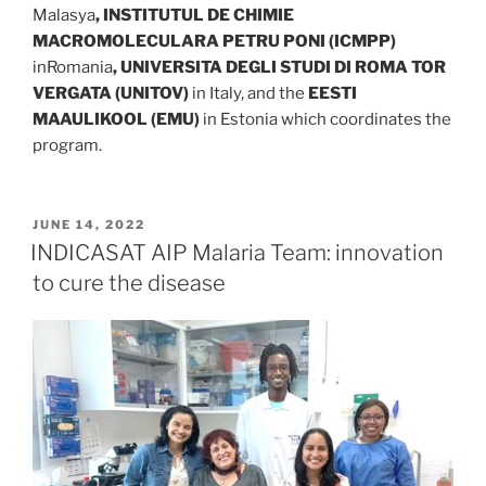
Malasya
, INSTITUTUL DE CHIMIE
MACROMOLECULARA PETRU PONI (ICMPP)
inRomania
,
UNIVERSITA DEGLI STUDI DI ROMA TOR
VERGATA (UNITOV)
in Italy, and the
EESTI
MAAULIKOOL (EMU)
in Estonia which coordinates the
program.
POSTED
JUNE 14, 2022
ON
INDICASAT AIP Malaria Team: innovation
to cure the disease