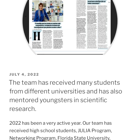
POSTED
JULY 4, 2022
ON
The team has received many students
from different universities and has also
mentored youngsters in scientific
research.
2022 has been a very active year. Our team has
received high school students, JULIA Program,
Networking Program, Florida State University,