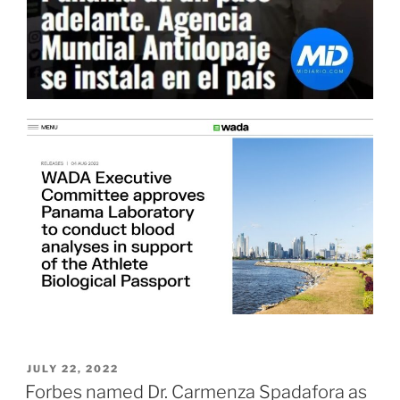
POSTED
JULY 22, 2022
ON
Forbes named Dr. Carmenza Spadafora as