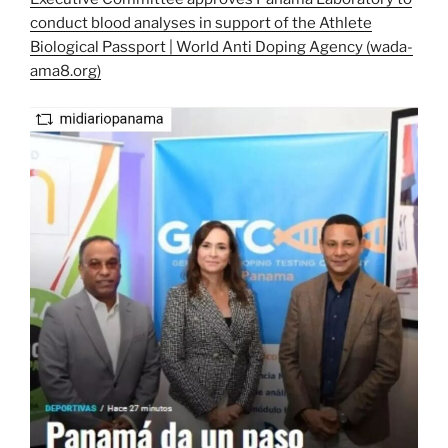
conduct blood analyses in support of the Athlete
Biological Passport | World Anti Doping Agency (wada-
ama8.org)