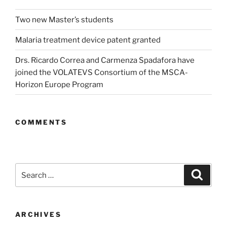
Two new Master’s students
Malaria treatment device patent granted
Drs. Ricardo Correa and Carmenza Spadafora have
joined the VOLATEVS Consortium of the MSCA-
Horizon Europe Program
COMMENTS
Search
Search
for:
ARCHIVES