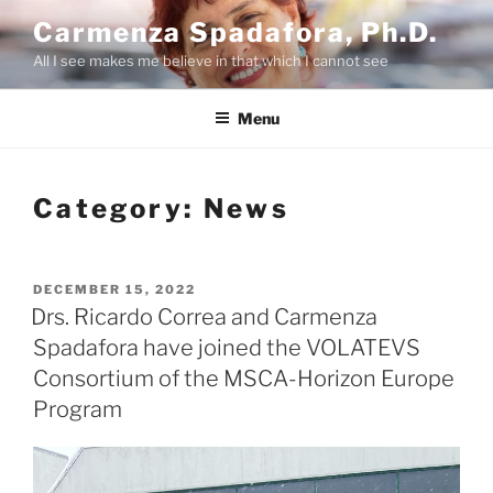
Skip
Carmenza Spadafora, Ph.D.
to
All I see makes me believe in that which I cannot see
content
Menu
Category:
News
POSTED
DECEMBER 15, 2022
ON
Drs. Ricardo Correa and Carmenza
Spadafora have joined the VOLATEVS
Consortium of the MSCA-Horizon Europe
Program