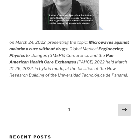
on March 24, 2022, presenting the topic:
Microwaves against
malaria: a cure without drugs
. Global Medical
Engineering
Physics
Exchanges (GMEPE) Conference and the
Pan
American Health Care
Exchanges
(PAHCE) 2022 held March
21-26, 2022, in hybrid mode, at the facilities of the New
Research Building of the Universidad Tecnológica de Panamá.
Posts
Next
Page
1
page
navigation
RECENT POSTS