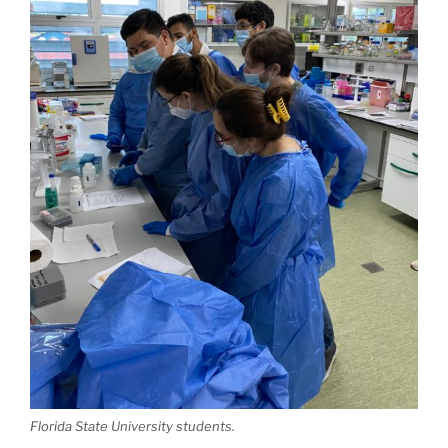
Florida State University students.