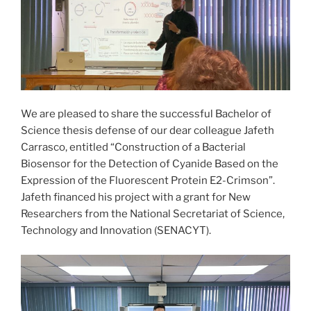
We are pleased to share the successful Bachelor of
Science thesis defense of our dear colleague Jafeth
Carrasco, entitled “Construction of a Bacterial
Biosensor for the Detection of Cyanide Based on the
Expression of the Fluorescent Protein E2-Crimson”.
Jafeth financed his project with a grant for New
Researchers from the National Secretariat of Science,
Technology and Innovation (SENACYT).