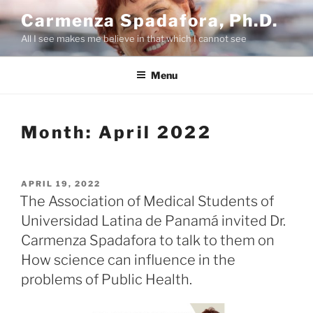
Skip
Carmenza Spadafora, Ph.D.
to
All I see makes me believe in that which I cannot see
content
Menu
Month:
April 2022
POSTED
APRIL 19, 2022
ON
The Association of Medical Students of
Universidad Latina de Panamá invited Dr.
Carmenza Spadafora to talk to them on
How science can influence in the
problems of Public Health.