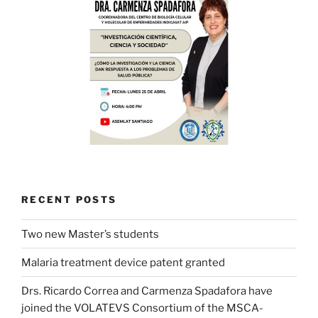
RECENT POSTS
Two new Master’s students
Malaria treatment device patent granted
Drs. Ricardo Correa and Carmenza Spadafora have
joined the VOLATEVS Consortium of the MSCA-