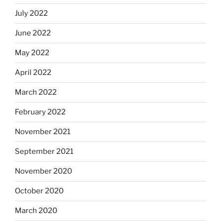
July 2022
June 2022
May 2022
April 2022
March 2022
February 2022
November 2021
September 2021
November 2020
October 2020
March 2020