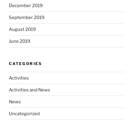
December 2019
September 2019
August 2019
June 2019
CATEGORIES
Activities
Activities and News
News
Uncategorized