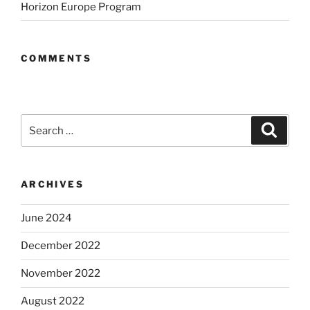
Horizon Europe Program
COMMENTS
Search
Search
for:
ARCHIVES
June 2024
December 2022
November 2022
August 2022