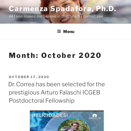
Skip
Carmenza Spadafora, Ph.D.
to
All I see makes me believe in that which I cannot see
content
Menu
Month:
October 2020
POSTED
OCTOBER 17, 2020
ON
Dr. Correa has been selected for the
prestigious Arturo Falaschi ICGEB
Postdoctoral Fellowship