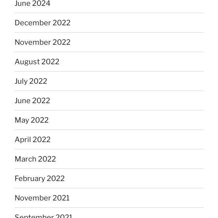
June 2024
December 2022
November 2022
August 2022
July 2022
June 2022
May 2022
April 2022
March 2022
February 2022
November 2021
September 2021