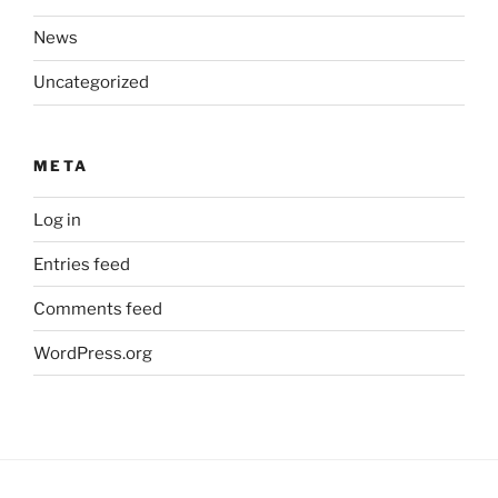
News
Uncategorized
META
Log in
Entries feed
Comments feed
WordPress.org