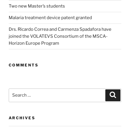
Two new Master’s students
Malaria treatment device patent granted
Drs. Ricardo Correa and Carmenza Spadafora have
joined the VOLATEVS Consortium of the MSCA-
Horizon Europe Program
COMMENTS
Search
Search
for:
ARCHIVES