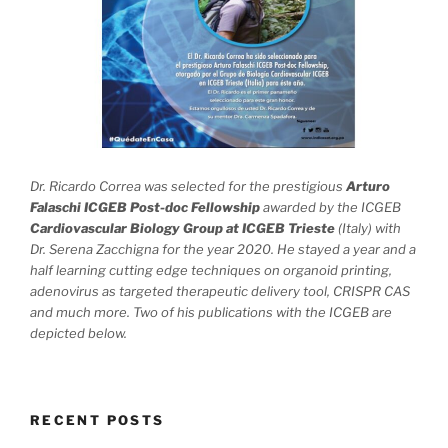
Dr. Ricardo Correa was selected for the prestigious
Arturo
Falaschi ICGEB Post-doc Fellowship
awarded by the ICGEB
Cardiovascular Biology Group at ICGEB Trieste
(Italy) with
Dr. Serena Zacchigna for the year 2020. He stayed a year and a
half learning cutting edge techniques on organoid printing,
adenovirus as targeted therapeutic delivery tool, CRISPR CAS
and much more. Two of his publications with the ICGEB are
depicted below.
RECENT POSTS