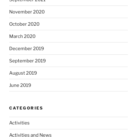
November 2020
October 2020
March 2020
December 2019
September 2019
August 2019
June 2019
CATEGORIES
Activities
Activities and News