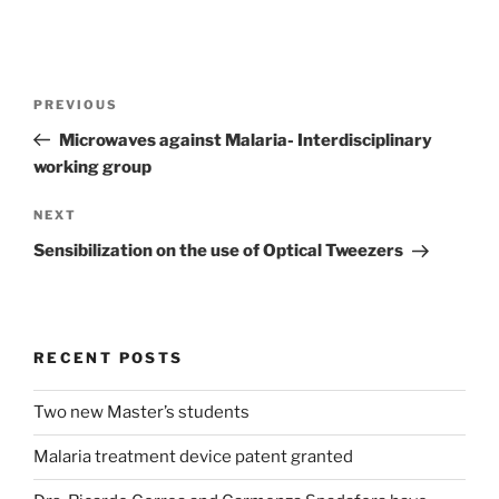
Post
Previous
PREVIOUS
navigation
Post
Microwaves against Malaria- Interdisciplinary
working group
Next
NEXT
Post
Sensibilization on the use of Optical Tweezers
RECENT POSTS
Two new Master’s students
Malaria treatment device patent granted