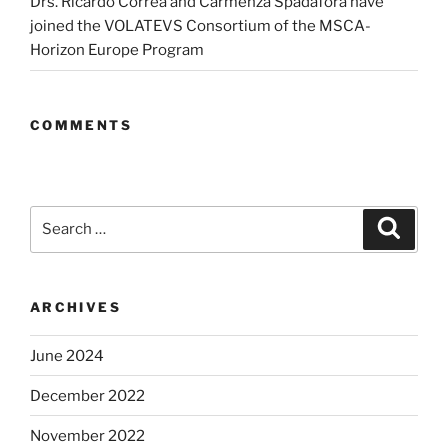
Drs. Ricardo Correa and Carmenza Spadafora have
joined the VOLATEVS Consortium of the MSCA-
Horizon Europe Program
COMMENTS
Search
Search
for:
ARCHIVES
June 2024
December 2022
November 2022