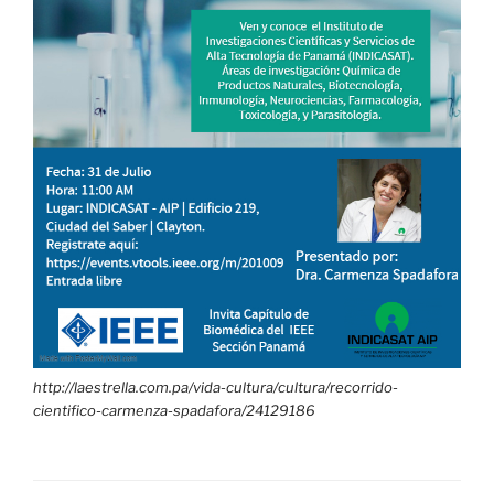
http://laestrella.com.pa/vida-cultura/cultura/recorrido-
cientifico-carmenza-spadafora/24129186