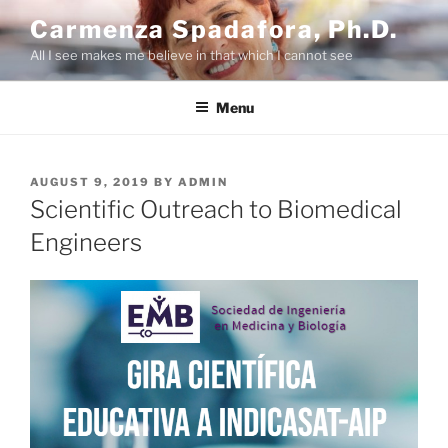
Skip
Carmenza Spadafora, Ph.D.
to
All I see makes me believe in that which I cannot see
content
Menu
POSTED
AUGUST 9, 2019
BY
ADMIN
ON
Scientific Outreach to Biomedical
Engineers