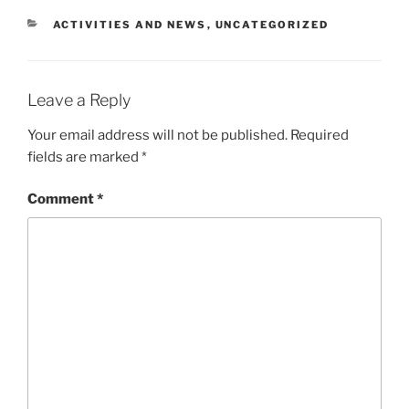
CATEGORIES
ACTIVITIES AND NEWS
,
UNCATEGORIZED
Leave a Reply
Your email address will not be published.
Required
fields are marked
*
Comment
*