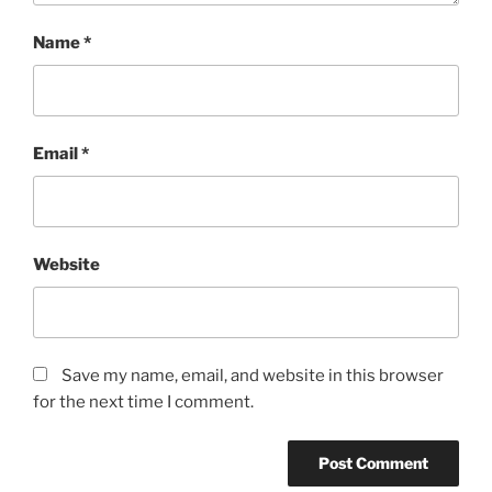
Name
*
Email
*
Website
Save my name, email, and website in this browser
for the next time I comment.