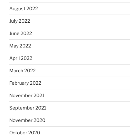
August 2022
July 2022
June 2022
May 2022
April 2022
March 2022
February 2022
November 2021
September 2021
November 2020
October 2020