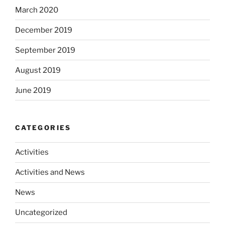
March 2020
December 2019
September 2019
August 2019
June 2019
CATEGORIES
Activities
Activities and News
News
Uncategorized