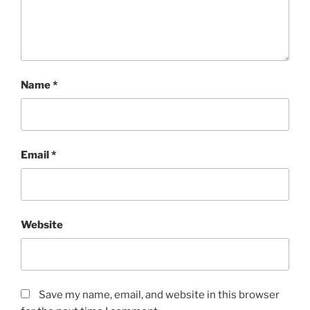
Name
*
Email
*
Website
Save my name, email, and website in this browser