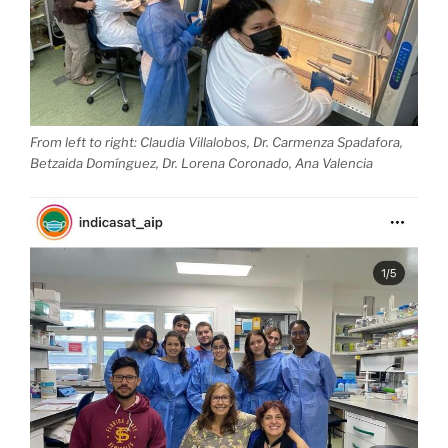
From left to right: Claudia Villalobos, Dr. Carmenza Spadafora,
Betzaida Domínguez, Dr. Lorena Coronado, Ana Valencia