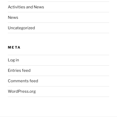
Activities and News
News
Uncategorized
META
Log in
Entries feed
Comments feed
WordPress.org