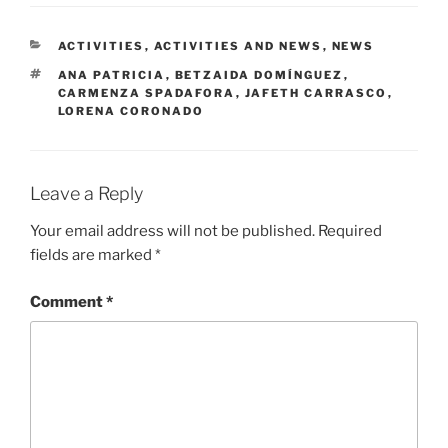
CATEGORIES
ACTIVITIES
,
ACTIVITIES AND NEWS
,
NEWS
TAGS
ANA PATRICIA
,
BETZAIDA DOMÍNGUEZ
,
CARMENZA SPADAFORA
,
JAFETH CARRASCO
,
LORENA CORONADO
Leave a Reply
Your email address will not be published.
Required
fields are marked
*
Comment
*