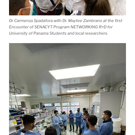
Dr Carmenza Spadafora with Dr. Maytee Zambrano at the first
Encounter of SENACYT Program NETWORKING R+D for
University of Panama Students and local researchers.