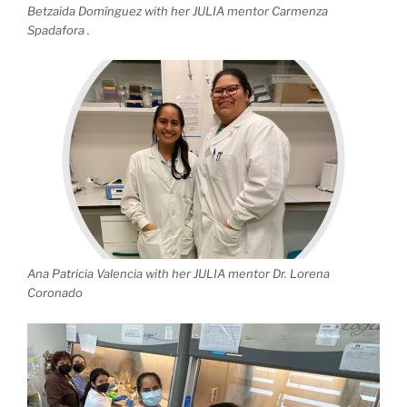
Betzaida Domínguez with her JULIA mentor Carmenza
Spadafora .
Ana Patricia Valencia with her JULIA mentor Dr. Lorena
Coronado