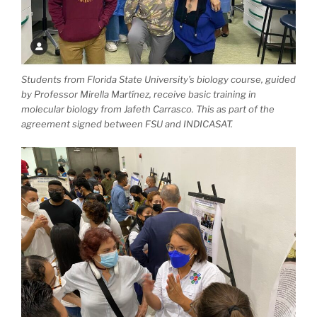
Students from Florida State University’s biology course, guided
by Professor Mirella Martínez, receive basic training in
molecular biology from Jafeth Carrasco. This as part of the
agreement signed between FSU and INDICASAT.