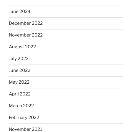
June 2024
December 2022
November 2022
August 2022
July 2022
June 2022
May 2022
April 2022
March 2022
February 2022
November 2021