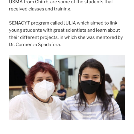
USMA from Chitré, are some of the students that
received classes and training.
SENACYT program called JULIA which aimed to link
young students with great scientists and learn about
their different projects, in which she was mentored by
Dr. Carmenza Spadafora.