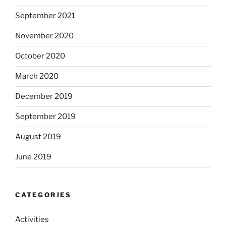
September 2021
November 2020
October 2020
March 2020
December 2019
September 2019
August 2019
June 2019
CATEGORIES
Activities