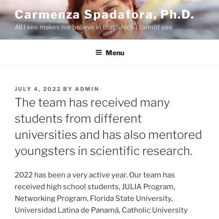
Skip
Carmenza Spadafora, Ph.D.
to
All I see makes me believe in that which I cannot see
content
Menu
POSTED
JULY 4, 2022
BY
ADMIN
ON
The team has received many
students from different
universities and has also mentored
youngsters in scientific research.
2022 has been a very active year. Our team has
received high school students, JULIA Program,
Networking Program, Florida State University,
Universidad Latina de Panamá, Catholic University