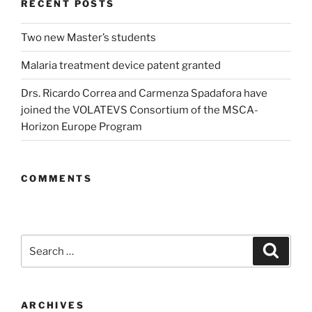
RECENT POSTS
Two new Master’s students
Malaria treatment device patent granted
Drs. Ricardo Correa and Carmenza Spadafora have
joined the VOLATEVS Consortium of the MSCA-
Horizon Europe Program
COMMENTS
Search
Search
for:
ARCHIVES