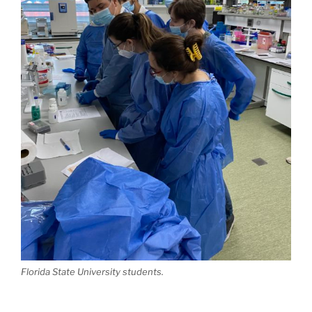
Florida State University students.