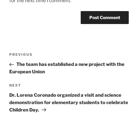
for the next time I comment.
Post
Previous
PREVIOUS
navigation
Post
The team has established a new project with the
European Union
Next
NEXT
Post
Dr. Lorena Coronado organized a visit and science
demonstration for elementary students to celebrate
Children Day.