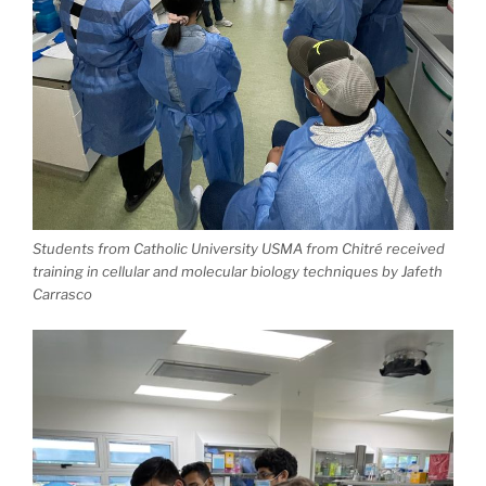
Students from Catholic University USMA from Chitré received
training in cellular and molecular biology techniques by Jafeth
Carrasco